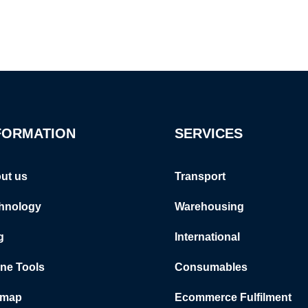
FORMATION
SERVICES
ut us
Transport
hnology
Warehousing
g
International
ine Tools
Consumables
emap
Ecommerce Fulfilment