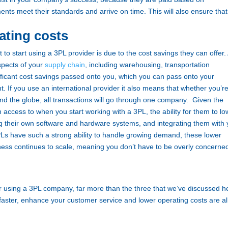
nts meet their standards and arrive on time. This will also ensure that
ating costs
o start using a 3PL provider is due to the cost savings they can offer.
aspects of your
supply chain
, including warehousing, transportation
ificant cost savings passed onto you, which you can pass onto your
. If you use an international provider it also means that whether you’r
und the globe, all transactions will go through one company.
Given the
n access to when you start working with a 3PL, the ability for them to lo
ing their own software and hardware systems, and integrating them with
s have such a strong ability to handle growing demand, these lower
ness continues to scale, meaning you don’t have to be overly concerne
using a 3PL company, far more than the three that we’ve discussed h
faster, enhance your customer service and lower operating costs are al