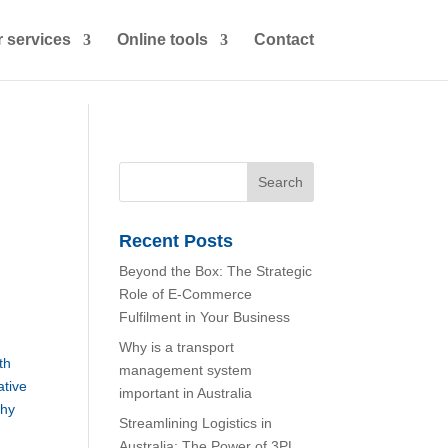
 services
Online tools
Contact
Recent Posts
Beyond the Box: The Strategic
Role of E-Commerce
Fulfilment in Your Business
Why is a transport
th
management system
ative
important in Australia
why
Streamlining Logistics in
Australia: The Power of 3PL