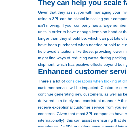
They can help you scale f
Given that they assist you with managing your inv
using a 3PL can be pivotal in scaling your company
isn’t moving.
If your company has a large number 
units in order to have enough items on hand at t
longer than they should be, which can put lots of 
have been purchased when needed or sold to cus
help avoid situations like these, providing lower
might find ways of reducing waste during packing
shipment, which has positive effects beyond being
Enhanced customer servi
There’s a lot of
considerations when looking at diff
customer service will be impacted. Customer servi
continue generating new customers, as well as k
delivered in a timely and consistent manner. A thi
receive exceptional customer service from you ever
concerns.
Given that most 3PL companies have ex
internationally), this can assist in ensuring that
experience.
As 3PL providers have a vested inte