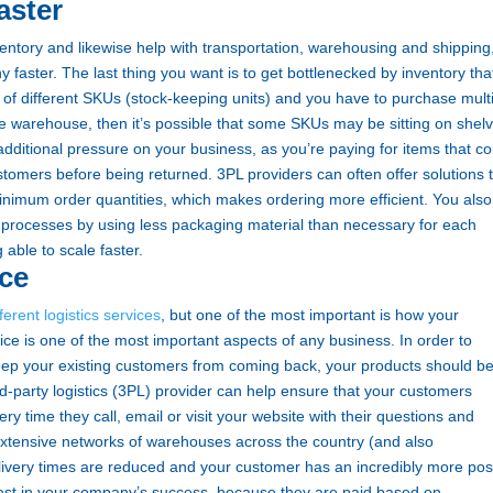
aster
entory and likewise help with transportation, warehousing and shipping
 faster. The last thing you want is to get bottlenecked by inventory tha
of different SKUs (stock-keeping units) and you have to purchase mult
he warehouse, then it’s possible that some SKUs may be sitting on shel
additional pressure on your business, as you’re paying for items that co
tomers before being returned.
3PL providers can often offer solutions 
 minimum order quantities, which makes ordering more efficient. You also
 processes by using less packaging material than necessary for each
 able to scale faster.
ce
erent logistics services
, but one of the most important is how your
ce is one of the most important aspects of any business. In order to
eep your existing customers from coming back, your products should b
rd-party logistics (3PL) provider can help ensure that your customers
y time they call, email or visit your website with their questions and
tensive networks of warehouses across the country (and also
 delivery times are reduced and your customer has an incredibly more pos
rest in your company’s success, because they are paid based on