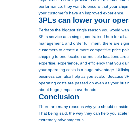
performance, they want to ensure that your shipme
your customer’s have an improved experience.
3PLs can lower your oper
Perhaps the biggest single reason you would want t
3PLs service as a single, centralised hub for all 
management, and order fulfilment, there are sign
customers to create a more competitive price point
shipping to one location or multiple locations aro
expertise, experience, and efficiency that you gai
your operating costs is a huge advantage. Utilis
business can also help as you scale.
Because 3PL
operating costs are passed on even as your busi
about huge jumps in overheads.
Conclusion
There are many reasons why you should consider 
That being said, the way they can help you scale 
extremely advantageous.