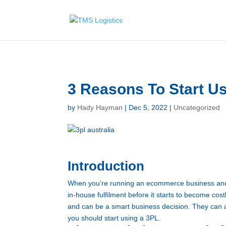
G-E887T444PG
3 Reasons To Start U
by
Hady Hayman
|
Dec 5, 2022
|
Uncategorized
Introduction
When you’re running an ecommerce business and n
in-house fulfilment before it starts to become cos
and can be a smart business decision. They can a
you should start using a 3PL.