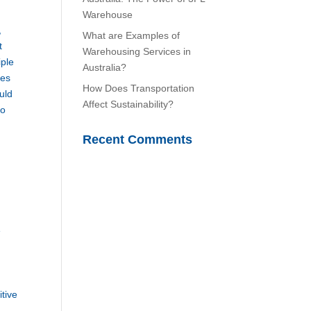
Warehouse
,
What are Examples of
t
Warehousing Services in
iple
Australia?
ves
How Does Transportation
uld
Affect Sustainability?
to
Recent Comments
e
itive