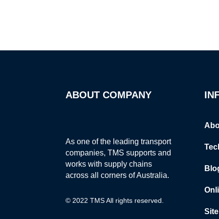
ABOUT COMPANY
IN
Abo
As one of the leading transport
Tec
companies, TMS supports and
works with supply chains
Blo
across all corners of Australia.
Onl
© 2022 TMS All rights reserved.
Sit