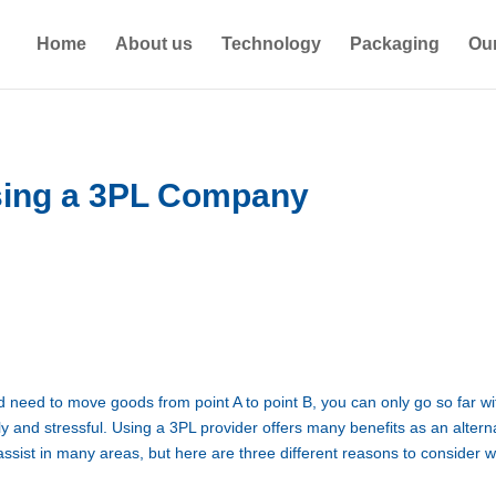
Home
About us
Technology
Packaging
Our
sing a 3PL Company
eed to move goods from point A to point B, you can only go so far wi
tly and stressful. Using a 3PL provider offers many benefits as an altern
ssist in many areas, but here are three different reasons to consider 