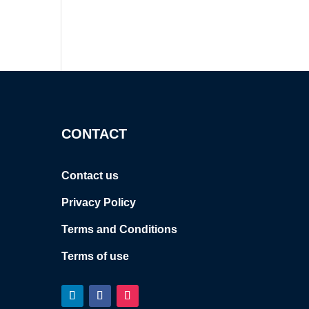
CONTACT
Contact us
Privacy Policy
Terms and Conditions
Terms of use